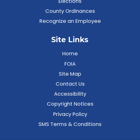
Elections
County Ordinances
Recognize an Employee
Site Links
Home
FOIA
Site Map
Contact Us
Accessibility
Copyright Notices
Privacy Policy
SMS Terms & Conditions