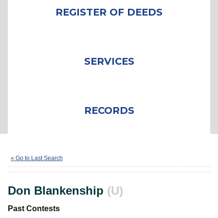
REGISTER OF DEEDS
SERVICES
RECORDS
Don Blankenship
(U)
« Go to Last Search
Don Blankenship
(U)
Past Contests