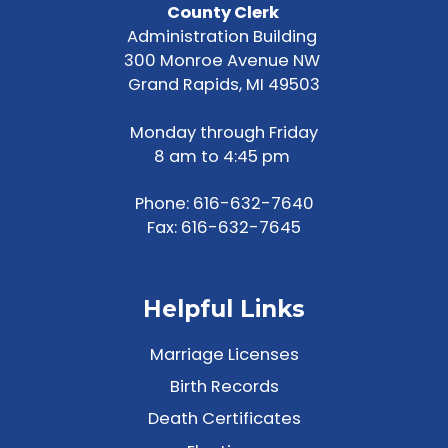
County Clerk
Administration Building
300 Monroe Avenue NW
Grand Rapids, MI 49503
Monday through Friday
8 am to 4:45 pm
Phone:
616-632-7640
Fax: 616-632-7645
Helpful Links
Marriage Licenses
Birth Records
Death Certificates