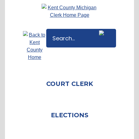
COURT CLERK
ELECTIONS