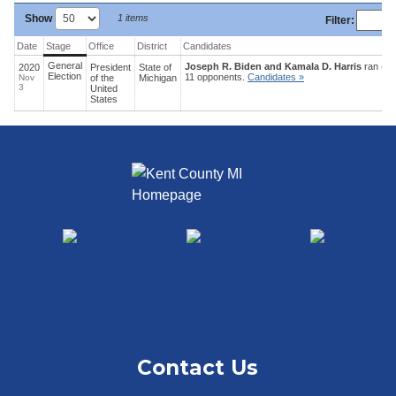
Show
1 items
Filter
:
Date
Stage
Office
District
Candidates
General
Joseph R. Biden and Kamala D. Harris
ran (52
2020
President
State
of
Election
11 opponents.
Candidates »
Nov
of the
Michigan
3
United
States
Contact Us