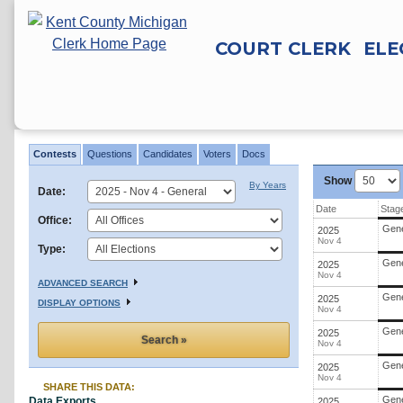
COURT CLERK
ELE
Contests
Search
Contests
Questions
Candidates
Voters
Docs
Results
Show
By Years
Date:
Date
Stag
Office:
Gene
2025
Nov 4
Type:
Gene
2025
Nov 4
ADVANCED SEARCH
Gene
2025
DISPLAY OPTIONS
Nov 4
Gene
2025
Nov 4
Gene
2025
Nov 4
SHARE THIS DATA:
Gene
Data Exports
2025