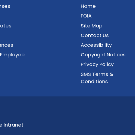
nses
Home
FOIA
cates
Site Map
Contact Us
ances
Accessibility
 Employee
Copyright Notices
Privacy Policy
SMS Terms &
Conditions
 Intranet