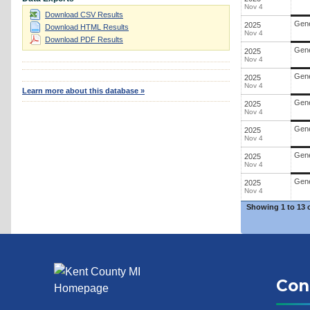
Nov 4
Download CSV Results
Gene
2025
Download HTML Results
Nov 4
Download PDF Results
Gene
2025
Nov 4
Gene
2025
Nov 4
Learn more about this database »
Gene
2025
Nov 4
Gene
2025
Nov 4
Gene
2025
Nov 4
Gene
2025
Nov 4
Showing
1 to 13 
Con