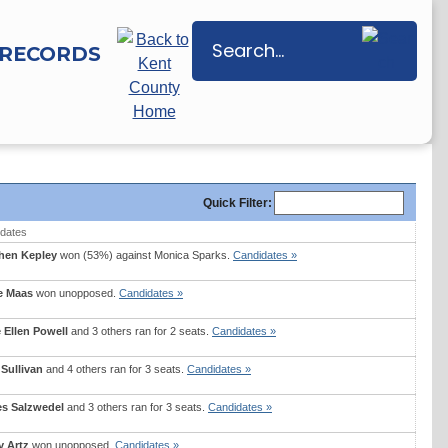
RECORDS
Quick
Filter
:
dates
hen Kepley
won (53%) against
Monica Sparks
.
Candidates »
e Maas
won unopposed.
Candidates »
 Ellen Powell
and 3 others ran for 2 seats.
Candidates »
 Sullivan
and 4 others ran for 3 seats.
Candidates »
s Salzwedel
and 3 others ran for 3 seats.
Candidates »
y Artz
won unopposed.
Candidates »