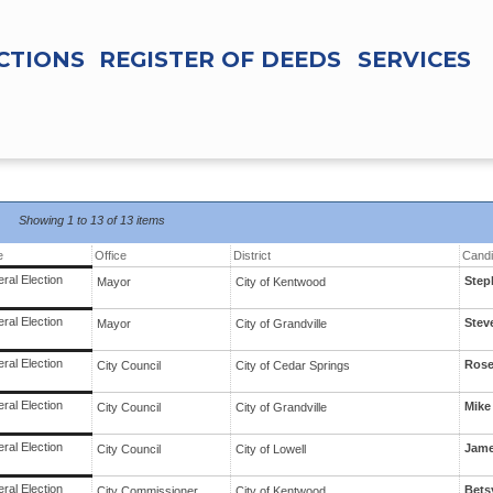
CTIONS
REGISTER OF DEEDS
SERVICES
Showing
1 to 13 of
13 items
e
Office
District
Candi
ral Election
Step
Mayor
City
of
Kentwood
ral Election
Stev
Mayor
City
of
Grandville
ral Election
Rose
City Council
City
of
Cedar Springs
ral Election
Mike
City Council
City
of
Grandville
ral Election
Jame
City Council
City
of
Lowell
ral Election
Bets
City Commissioner
City
of
Kentwood