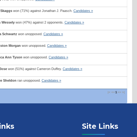
 Skaggs
won (71%) against
Jonathan J. Paasch
.
Candidates »
s Wessely
won (47%) against 2 opponents.
Candidates »
a Schwartz
won unopposed.
Candidates »
kston Morgan
won unopposed.
Candidates »
ica Ann Tyson
won unopposed.
Candidates »
Jose
won (51%) against
Cameron Duffey
.
Candidates »
ie Sheldon
ran unopposed.
Candidates »
|<
<<
1
>>
>|
inks
Site Links