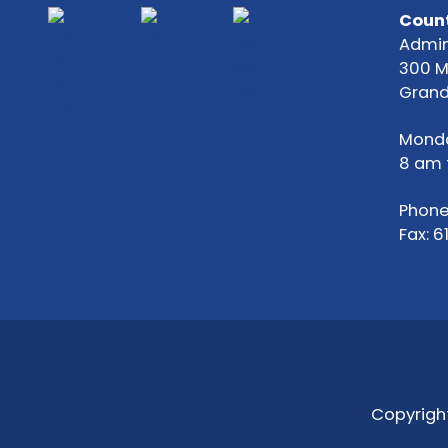
Count
Admin
300 
Grand
Monda
8 am 
Phone
Fax: 
Copyright