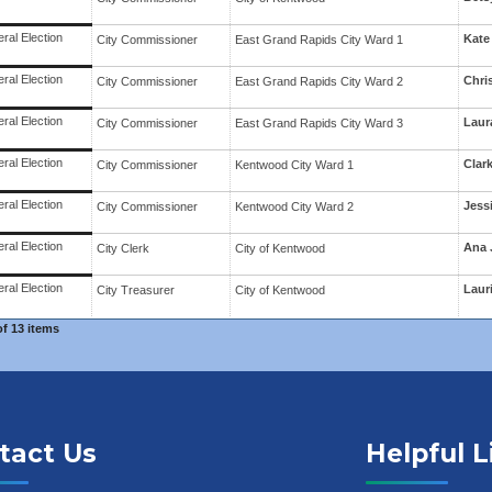
ral Election
Kate
City Commissioner
East Grand Rapids
City Ward
1
ral Election
Chri
City Commissioner
East Grand Rapids
City Ward
2
ral Election
Laur
City Commissioner
East Grand Rapids
City Ward
3
ral Election
Clar
City Commissioner
Kentwood
City Ward
1
ral Election
Jess
City Commissioner
Kentwood
City Ward
2
ral Election
Ana 
City Clerk
City
of
Kentwood
ral Election
Laur
City Treasurer
City
of
Kentwood
of
13 items
tact Us
Helpful L