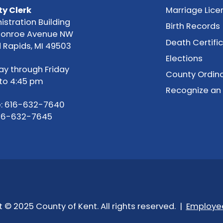
y Clerk
Marriage Lice
istration Building
Birth Records
Monroe Avenue NW
Death Certifi
 Rapids, MI 49503
Elections
y through Friday
County Ordin
to 4:45 pm
Recognize an
:
616-632-7640
616-632-7645
 © 2025 County of Kent. All rights reserved. |
Employee