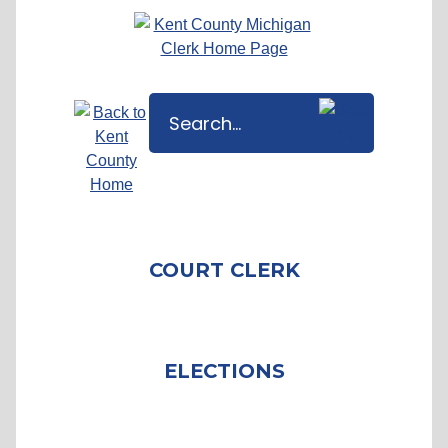
COURT CLERK
ELECTIONS