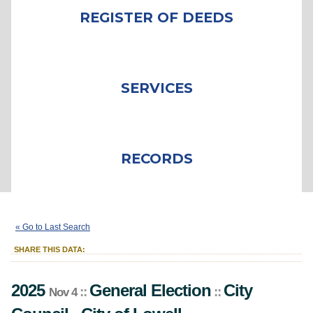
REGISTER OF DEEDS
SERVICES
RECORDS
2025
General Election
City Council
::
::
::
Nov 4
« Go to Last Search
City
of
Lowell
SHARE THIS DATA:
2025
General Election
City
::
::
Nov 4