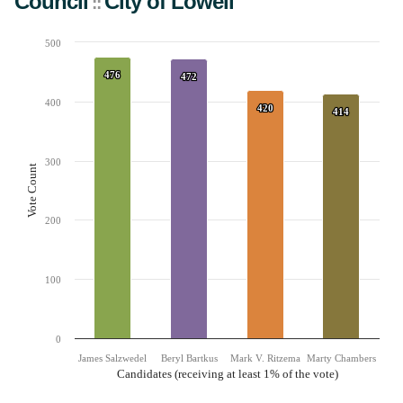
Council
City
of
Lowell
::
500
Chart
476
476
Bar chart with 4 data series.
472
472
The chart has 1 X axis displaying Candidates (receiving at least 1% of the vote).
The chart has 1 Y axis displaying Vote Count. Data ranges from 414 to 476.
400
420
420
414
414
300
Vote Count
200
100
0
James Salzwedel
Beryl Bartkus
Mark V. Ritzema
Marty Chambers
Candidates (receiving at least 1% of the vote)
End of interactive chart.