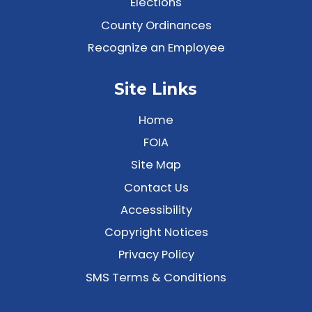
Elections
County Ordinances
Recognize an Employee
Site Links
Home
FOIA
Site Map
Contact Us
Accessibility
Copyright Notices
Privacy Policy
SMS Terms & Conditions