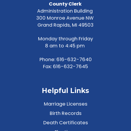
County Clerk
Administration Building
300 Monroe Avenue NW
Grand Rapids, MI 49503
Monday through Friday
8 am to 4:45 pm
Phone:
616-632-7640
Fax: 616-632-7645
Helpful Links
Marriage Licenses
Birth Records
Death Certificates